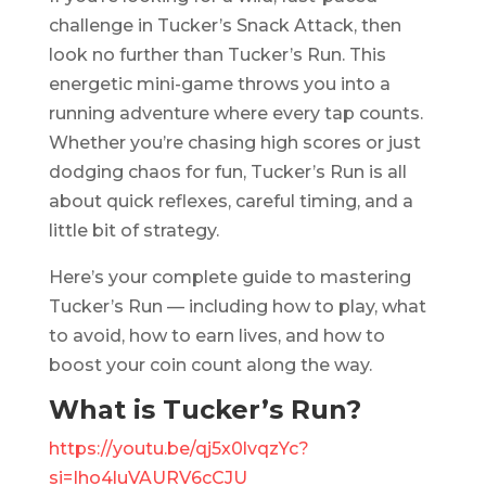
challenge in Tucker’s Snack Attack, then
look no further than Tucker’s Run. This
energetic mini-game throws you into a
running adventure where every tap counts.
Whether you’re chasing high scores or just
dodging chaos for fun, Tucker’s Run is all
about quick reflexes, careful timing, and a
little bit of strategy.
Here’s your complete guide to mastering
Tucker’s Run — including how to play, what
to avoid, how to earn lives, and how to
boost your coin count along the way.
What is Tucker’s Run?
https://youtu.be/qj5x0lvqzYc?
si=Iho4luVAURV6cCJU