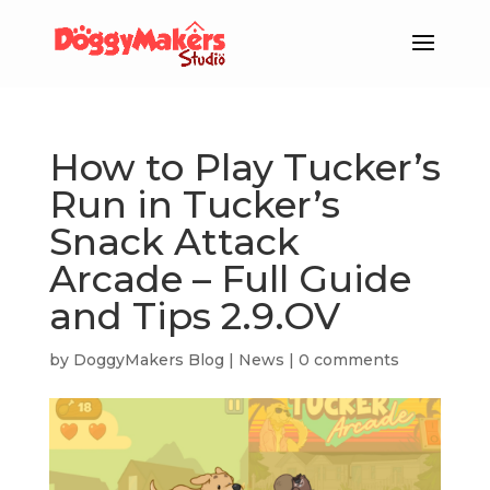
How to Play Tucker’s
Run in Tucker’s
Snack Attack
Arcade – Full Guide
and Tips 2.9.OV
by
DoggyMakers Blog
|
News
|
0 comments