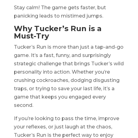
Stay calm! The game gets faster, but
panicking leads to mistimed jumps.
Why Tucker’s Run is a
Must-Try
Tucker’s Run is more than just a tap-and-go
game. It’s a fast, funny, and surprisingly
strategic challenge that brings Tucker’s wild
personality into action. Whether you’re
crushing cockroaches, dodging disgusting
traps, or trying to save your last life, it’s a
game that keeps you engaged every
second.
If you’re looking to pass the time, improve
your reflexes, or just laugh at the chaos,
Tucker’s Run is the perfect way to enjoy