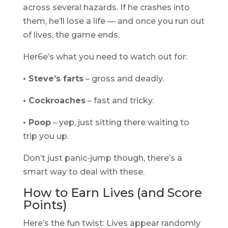
across several hazards. If he crashes into
them, he’ll lose a life — and once you run out
of lives, the game ends.
Her6e’s what you need to watch out for:
• Steve’s farts
– gross and deadly.
• Cockroaches
– fast and tricky.
• Poop
– yep, just sitting there waiting to
trip you up.
Don’t just panic-jump though, there’s a
smart way to deal with these.
How to Earn Lives (and Score
Points)
Here’s the fun twist: Lives appear randomly