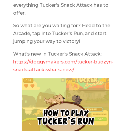
everything Tucker’s Snack Attack has to
offer.
So what are you waiting for? Head to the
Arcade, tap into Tucker’s Run, and start
jumping your way to victory!
What’s new In Tucker’s Snack Attack:
https://doggymakers.com/tucker-budzyn-
snack-attack-whats-new/