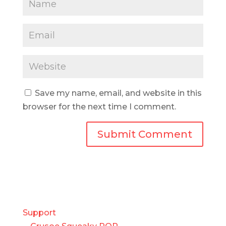
Save my name, email, and website in this
browser for the next time I comment.
Support