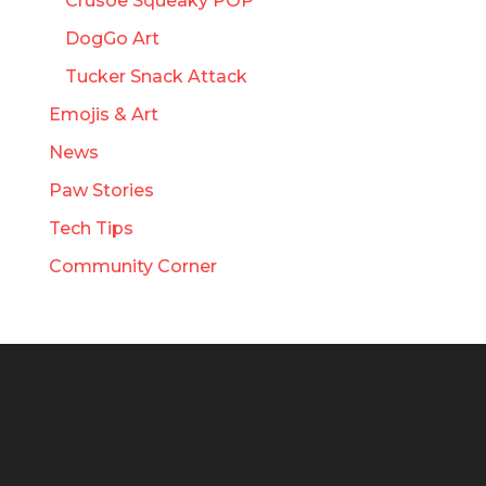
Crusoe Squeaky POP
DogGo Art
Tucker Snack Attack
Emojis & Art
News
Paw Stories
Tech Tips
Community Corner