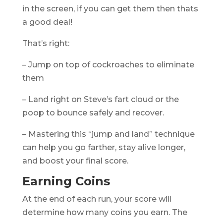
in the screen, if you can get them then thats
a good deal!
That’s right:
– Jump on top of cockroaches to eliminate
them
– Land right on Steve’s fart cloud or the
poop to bounce safely and recover.
– Mastering this “jump and land” technique
can help you go farther, stay alive longer,
and boost your final score.
Earning Coins
At the end of each run, your score will
determine how many coins you earn. The