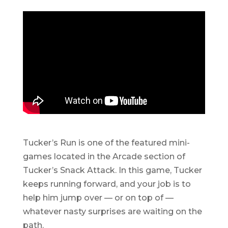
Tucker’s Run is one of the featured mini-
games located in the Arcade section of
Tucker’s Snack Attack. In this game, Tucker
keeps running forward, and your job is to
help him jump over — or on top of —
whatever nasty surprises are waiting on the
path.