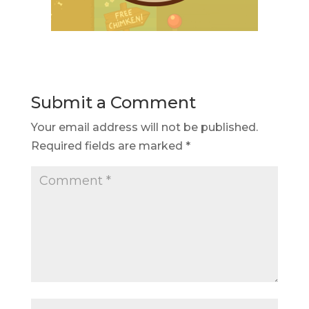
Submit a Comment
Your email address will not be published.
Required fields are marked
*