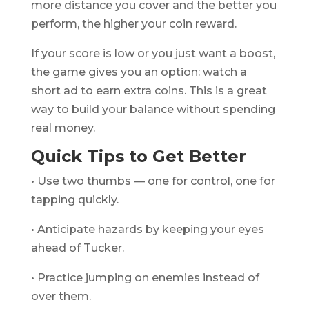
more distance you cover and the better you
perform, the higher your coin reward.
If your score is low or you just want a boost,
the game gives you an option: watch a
short ad to earn extra coins. This is a great
way to build your balance without spending
real money.
Quick Tips to Get Better
• Use two thumbs — one for control, one for
tapping quickly.
• Anticipate hazards by keeping your eyes
ahead of Tucker.
• Practice jumping on enemies instead of
over them.