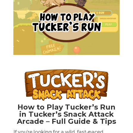
How to Play Tucker’s Run
in Tucker’s Snack Attack
Arcade – Full Guide & Tips
If you’re looking for a wild, fast-paced