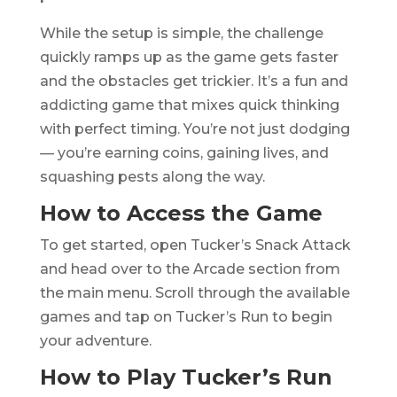
While the setup is simple, the challenge
quickly ramps up as the game gets faster
and the obstacles get trickier. It’s a fun and
addicting game that mixes quick thinking
with perfect timing. You’re not just dodging
— you’re earning coins, gaining lives, and
squashing pests along the way.
How to Access the Game
To get started, open Tucker’s Snack Attack
and head over to the Arcade section from
the main menu. Scroll through the available
games and tap on Tucker’s Run to begin
your adventure.
How to Play Tucker’s Run