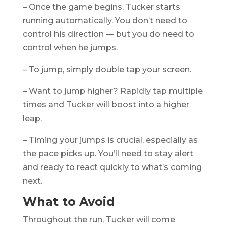
– Once the game begins, Tucker starts
running automatically. You don’t need to
control his direction — but you do need to
control when he jumps.
– To jump, simply double tap your screen.
– Want to jump higher? Rapidly tap multiple
times and Tucker will boost into a higher
leap.
– Timing your jumps is crucial, especially as
the pace picks up. You’ll need to stay alert
and ready to react quickly to what’s coming
next.
What to Avoid
Throughout the run, Tucker will come