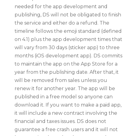
needed for the app development and
publishing, DS will not be obligated to finish
the service and either do a refund. The
timeline follows the emoji standard (defined
on 4.1) plus the app development times that
will vary from 30 days (sticker app) to three
months (iOS development app). DS commits
to maintain the app on the App Store for a
year from the publishing date. After that, it
will be removed from sales unless you
renew it for another year. The app will be
published in a free model so anyone can
download it. If you want to make a paid app,
it will include a new contract involving the
financial and taxes issues. DS does not
guarantee a free crash users and it will not