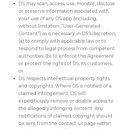
DS may scan, access, use, monitor, disclose
or preserve information associated with
your use of any DS app (including,
without limitation, “User-Generated
Content”) as is necessary, in DS’s discretion,
(a) to comply with applicable law or to
respond to legal process from competent
authorities; (b) to enforce this Agreement
or protect the rights of DS, its customers,
or
DS respects intellectual property rights
and copyrights. Where DS is notified of a
claimed infringement, DS will
expeditiously remove or disable access to
the allegedly infringing content. Any
notifications of claimed copyright should
be sent from the contact us page within