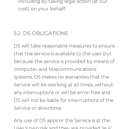
including by taking legal action (at our
cost) on your behalf.
5.2. DS OBLlGATIONS
DS will take reasonable measures to ensure
that the service is available to the user but
because the service is provided by means of
computer and telecommunications
systems, DS makes no warranties that the
Service will be working at all times, without
any interruptions or will be error-free and
DS will not be liable for interruptions of the
Service or downtime.
Any use of DS apps or the Service is at the
User’s own risk and they are provided ‘as is’