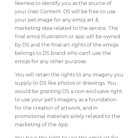
likeness to identify you as the source of
your User Content. DS will be free to use
your pet image for any emoji art &
marketing idea related to the service. The
final emoji illustration or app will be owned
by DS and the final art rights of the emojis
belongs to DS brand who can’t use the
emojis for any other purpose.
You will retain the rights to any imagery you
supply to DS like photos or drawings. You
would be granting DS a non-exclusive right
to use your pet’s imagery as a foundation
for the creation of artwork, and in
promotional materials solely related to the
marketing of the App.
You have the right to use the emoji art for