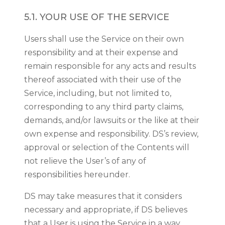
5.1. YOUR USE OF THE SERVICE
Users shall use the Service on their own
responsibility and at their expense and
remain responsible for any acts and results
thereof associated with their use of the
Service, including, but not limited to,
corresponding to any third party claims,
demands, and/or lawsuits or the like at their
own expense and responsibility. DS’s review,
approval or selection of the Contents will
not relieve the User’s of any of
responsibilities hereunder.
DS may take measures that it considers
necessary and appropriate, if DS believes
that a User is using the Service in a way