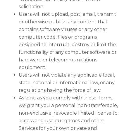
solicitation.
Users will not upload, post, email, transmit
or otherwise publish any content that
contains software viruses or any other
computer code, files or programs
designed to interrupt, destroy or limit the
functionality of any computer software or
hardware or telecommunications
equipment.
Users will not violate any applicable local,
state, national or international law, or any
regulations having the force of law.
As long as you comply with these Terms,
we grant you a personal, non-transferable,
non-exclusive, revocable limited license to
access and use our games and other
Services for your own private and