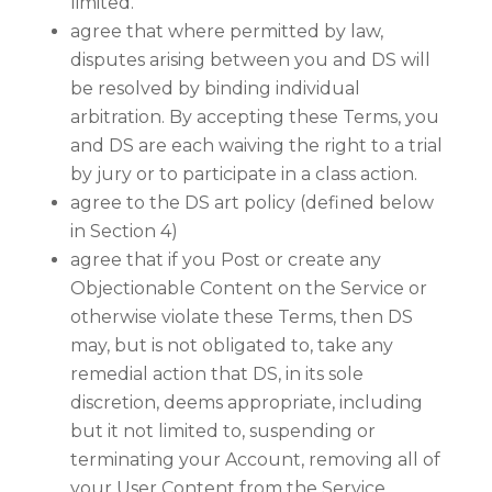
limited.
agree that where permitted by law,
disputes arising between you and DS will
be resolved by binding individual
arbitration. By accepting these Terms, you
and DS are each waiving the right to a trial
by jury or to participate in a class action.
agree to the DS art policy (defined below
in Section 4)
agree that if you Post or create any
Objectionable Content on the Service or
otherwise violate these Terms, then DS
may, but is not obligated to, take any
remedial action that DS, in its sole
discretion, deems appropriate, including
but it not limited to, suspending or
terminating your Account, removing all of
your User Content from the Service,