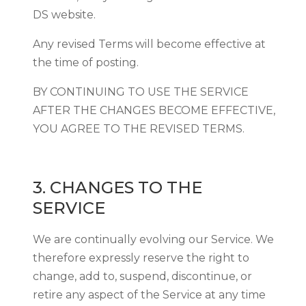
DS website.
Any revised Terms will become effective at
the time of posting.
BY CONTINUING TO USE THE SERVICE
AFTER THE CHANGES BECOME EFFECTIVE,
YOU AGREE TO THE REVISED TERMS.
3. CHANGES TO THE
SERVICE
We are continually evolving our Service. We
therefore expressly reserve the right to
change, add to, suspend, discontinue, or
retire any aspect of the Service at any time