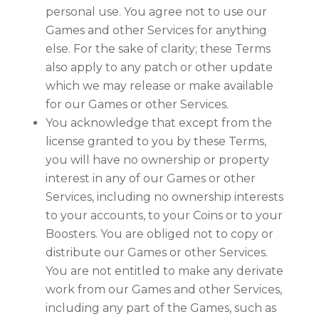
personal use. You agree not to use our
Games and other Services for anything
else. For the sake of clarity; these Terms
also apply to any patch or other update
which we may release or make available
for our Games or other Services.
You acknowledge that except from the
license granted to you by these Terms,
you will have no ownership or property
interest in any of our Games or other
Services, including no ownership interests
to your accounts, to your Coins or to your
Boosters. You are obliged not to copy or
distribute our Games or other Services.
You are not entitled to make any derivate
work from our Games and other Services,
including any part of the Games, such as