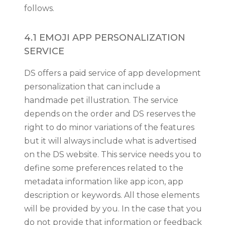
follows.
4.1 EMOJI APP PERSONALIZATION
SERVICE
DS offers a paid service of app development
personalization that can include a
handmade pet illustration. The service
depends on the order and DS reserves the
right to do minor variations of the features
but it will always include what is advertised
on the DS website. This service needs you to
define some preferences related to the
metadata information like app icon, app
description or keywords. All those elements
will be provided by you. In the case that you
do not provide that information or feedback