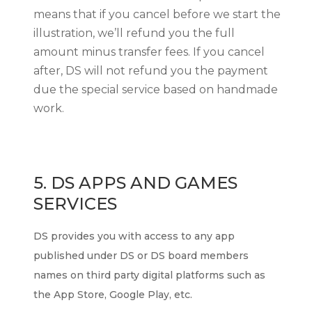
means that if you cancel before we start the
illustration, we’ll refund you the full
amount minus transfer fees. If you cancel
after, DS will not refund you the payment
due the special service based on handmade
work.
5. DS APPS
AND GAMES
SERVICES
DS provides you with access to any app
published under DS or DS board members
names on third party digital platforms such as
the App Store, Google Play, etc.