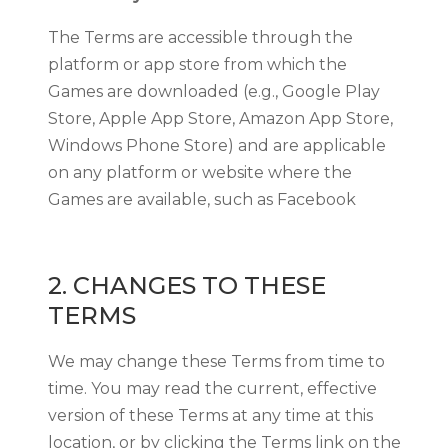
The Terms are accessible through the
platform or app store from which the
Games are downloaded (e.g., Google Play
Store, Apple App Store, Amazon App Store,
Windows Phone Store) and are applicable
on any platform or website where the
Games are available, such as Facebook
2. CHANGES TO THESE
TERMS
We may change these Terms from time to
time. You may read the current, effective
version of these Terms at any time at this
location, or by clicking the Terms link on the