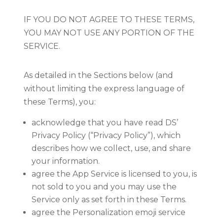
IF YOU DO NOT AGREE TO THESE TERMS,
YOU MAY NOT USE ANY PORTION OF THE
SERVICE.
As detailed in the Sections below (and
without limiting the express language of
these Terms), you:
acknowledge that you have read DS’
Privacy Policy (“Privacy Policy”), which
describes how we collect, use, and share
your information.
agree the App Service is licensed to you, is
not sold to you and you may use the
Service only as set forth in these Terms.
agree the Personalization emoji service