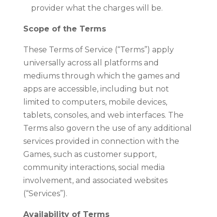
provider what the charges will be.
Scope of the Terms
These Terms of Service (“Terms”) apply
universally across all platforms and
mediums through which the games and
apps are accessible, including but not
limited to computers, mobile devices,
tablets, consoles, and web interfaces. The
Terms also govern the use of any additional
services provided in connection with the
Games, such as customer support,
community interactions, social media
involvement, and associated websites
(“Services”).
Availability of Terms