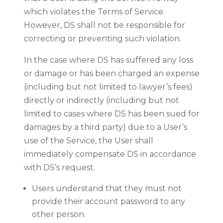
which violates the Terms of Service.
However, DS shall not be responsible for
correcting or preventing such violation.
In the case where DS has suffered any loss
or damage or has been charged an expense
(including but not limited to lawyer’s fees)
directly or indirectly (including but not
limited to cases where DS has been sued for
damages by a third party) due to a User’s
use of the Service, the User shall
immediately compensate DS in accordance
with DS’s request.
Users understand that they must not
provide their account password to any
other person.