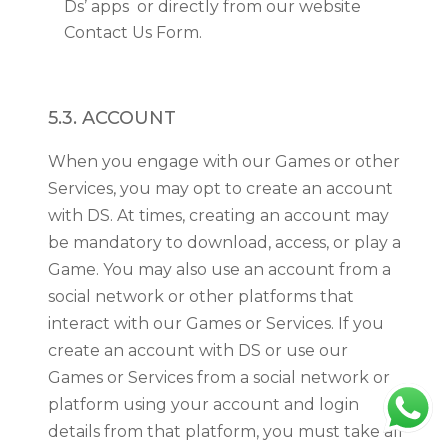
Ds’ apps or directly from our website
Contact Us Form.
5.3. ACCOUNT
When you engage with our Games or other
Services, you may opt to create an account
with DS. At times, creating an account may
be mandatory to download, access, or play a
Game. You may also use an account from a
social network or other platforms that
interact with our Games or Services. If you
create an account with DS or use our
Games or Services from a social network or
platform using your account and login
details from that platform, you must take all