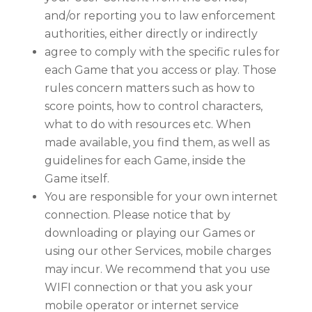
and/or reporting you to law enforcement
authorities, either directly or indirectly
agree to comply with the specific rules for
each Game that you access or play. Those
rules concern matters such as how to
score points, how to control characters,
what to do with resources etc. When
made available, you find them, as well as
guidelines for each Game, inside the
Game itself.
You are responsible for your own internet
connection. Please notice that by
downloading or playing our Games or
using our other Services, mobile charges
may incur. We recommend that you use
WIFI connection or that you ask your
mobile operator or internet service