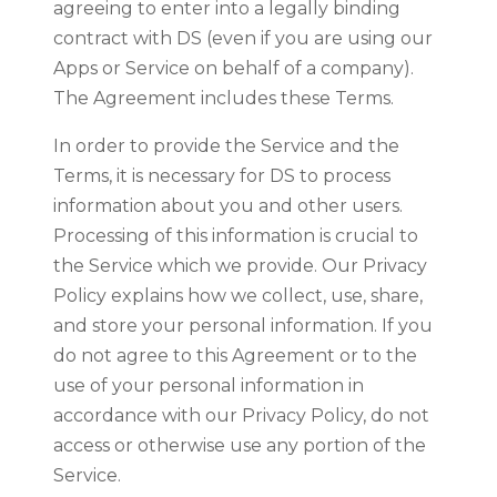
agreeing to enter into a legally binding
contract with DS (even if you are using our
Apps or Service on behalf of a company).
The Agreement includes these Terms.
In order to provide the Service and the
Terms, it is necessary for DS to process
information about you and other users.
Processing of this information is crucial to
the Service which we provide. Our Privacy
Policy explains how we collect, use, share,
and store your personal information. If you
do not agree to this Agreement or to the
use of your personal information in
accordance with our Privacy Policy, do not
access or otherwise use any portion of the
Service.