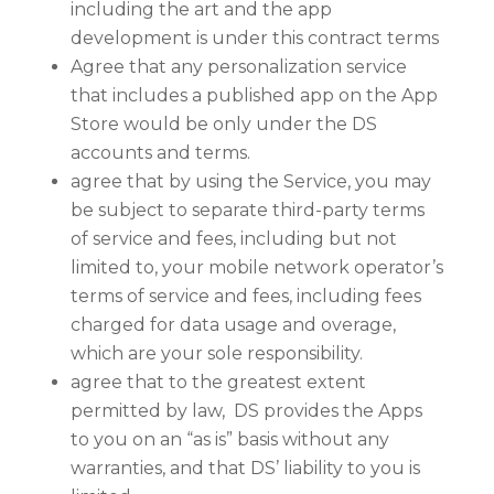
including the art and the app
development is under this contract terms
Agree that any personalization service
that includes a published app on the App
Store would be only under the DS
accounts and terms.
agree that by using the Service, you may
be subject to separate third-party terms
of service and fees, including but not
limited to, your mobile network operator’s
terms of service and fees, including fees
charged for data usage and overage,
which are your sole responsibility.
agree that to the greatest extent
permitted by law, DS provides the Apps
to you on an “as is” basis without any
warranties, and that DS’ liability to you is