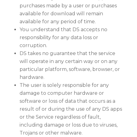
purchases made by a user or purchases
available for download will remain
available for any period of time.
You understand that DS accepts no
responsibility for any data loss or
corruption.
DS takes no guarantee that the service
will operate in any certain way or on any
particular platform, software, browser, or
hardware.
The user is solely responsible for any
damage to computer hardware or
software or loss of data that occurs as a
result of or during the use of any DS apps
or the Service regardless of fault,
including damage or loss due to viruses,
Trojans or other malware.