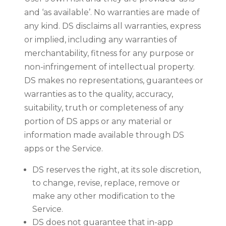
and ‘as available’. No warranties are made of
any kind. DS disclaims all warranties, express
or implied, including any warranties of
merchantability, fitness for any purpose or
non-infringement of intellectual property.
DS makes no representations, guarantees or
warranties as to the quality, accuracy,
suitability, truth or completeness of any
portion of DS apps or any material or
information made available through DS
apps or the Service.
DS reserves the right, at its sole discretion,
to change, revise, replace, remove or
make any other modification to the
Service.
DS does not guarantee that in-app