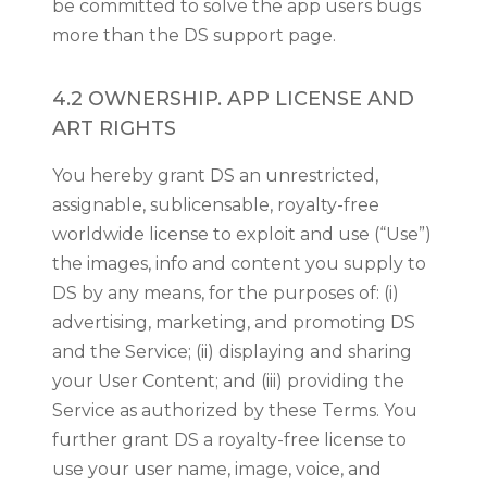
be committed to solve the app users bugs
more than the DS support page.
4.2 OWNERSHIP. APP LICENSE AND
ART RIGHTS
You hereby grant DS an unrestricted,
assignable, sublicensable, royalty-free
worldwide license to exploit and use (“Use”)
the images, info and content you supply to
DS by any means, for the purposes of: (i)
advertising, marketing, and promoting DS
and the Service; (ii) displaying and sharing
your User Content; and (iii) providing the
Service as authorized by these Terms. You
further grant DS a royalty-free license to
use your user name, image, voice, and