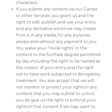
characters.
If you submit any content via our Games
or other Services, you grant us and the
right to edit, publish and use your entry
and any derivative works we may create
from it, in any media, for any purpose,
always and without any payment to you.
You waive your “moral rights” in the
content to the furthest degree permitted
by law, including the right to be named as
the creator of your entry and the right
not to have work subjected to derogatory
treatment. You also accept that we will
not monitor or protect your rights in any
content that you may submit to us but
you do give us the right to enforce your
rights in that content if we may want to,