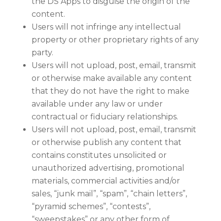
the DS Apps to disguise the origin of the
content.
Users will not infringe any intellectual
property or other proprietary rights of any
party.
Users will not upload, post, email, transmit
or otherwise make available any content
that they do not have the right to make
available under any law or under
contractual or fiduciary relationships.
Users will not upload, post, email, transmit
or otherwise publish any content that
contains constitutes unsolicited or
unauthorized advertising, promotional
materials, commercial activities and/or
sales, “junk mail”, “spam”, “chain letters”,
“pyramid schemes”, “contests”,
“sweepstakes” or any other form of