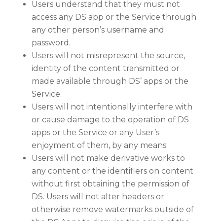
Users understand that they must not
access any DS app or the Service through
any other person’s username and
password.
Users will not misrepresent the source,
identity of the content transmitted or
made available through DS’ apps or the
Service.
Users will not intentionally interfere with
or cause damage to the operation of DS
apps or the Service or any User’s
enjoyment of them, by any means.
Users will not make derivative works to
any content or the identifiers on content
without first obtaining the permission of
DS. Users will not alter headers or
otherwise remove watermarks outside of