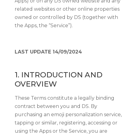
Apps) or on any DS owned website and any
related websites or other online properties
owned or controlled by DS (together with
the Apps, the “Service”).
LAST UPDATE 14/09/2024
1. INTRODUCTION AND
OVERVIEW
These Terms constitute a legally binding
contract between you and DS. By
purchasing an emoji personalization service,
tapping or similar, registering, accessing or
using the Apps or the Service, you are