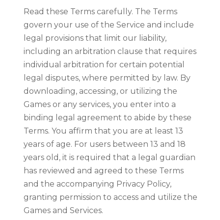
Read these Terms carefully. The Terms
govern your use of the Service and include
legal provisions that limit our liability,
including an arbitration clause that requires
individual arbitration for certain potential
legal disputes, where permitted by law. By
downloading, accessing, or utilizing the
Games or any services, you enter into a
binding legal agreement to abide by these
Terms. You affirm that you are at least 13
years of age. For users between 13 and 18
years old, it is required that a legal guardian
has reviewed and agreed to these Terms
and the accompanying Privacy Policy,
granting permission to access and utilize the
Games and Services.