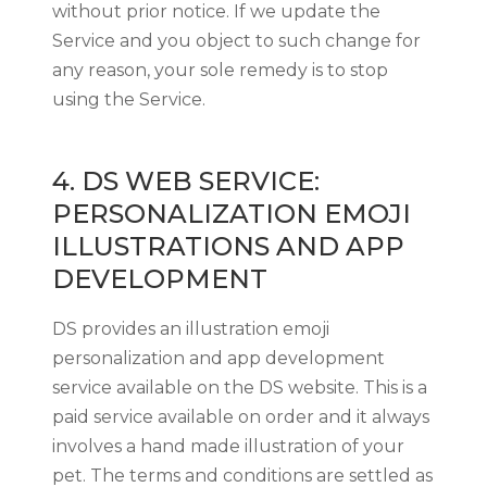
without prior notice. If we update the
Service and you object to such change for
any reason, your sole remedy is to stop
using the Service.
4. DS WEB SERVICE:
PERSONALIZATION EMOJI
ILLUSTRATIONS AND APP
DEVELOPMENT
DS provides an illustration emoji
personalization and app development
service available on the DS website. This is a
paid service available on order and it always
involves a hand made illustration of your
pet. The terms and conditions are settled as