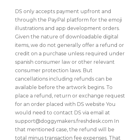
DS only accepts payment upfront and
through the PayPal platform for the emoji
illustrations and app development orders.
Given the nature of downloadable digital
items, we do not generally offer a refund or
credit on a purchase unless required under
spanish consumer law or other relevant
consumer protection laws. But
cancellations including refunds can be
available before the artwork begins. To
place a refund, return or exchange request
for an order placed with DS website You
would need to contact DS via email at
support@doggymakers.freshdesk.com
In
that mentioned case, the refund will be
total minus transaction fee expenses. That