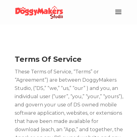
Terms Of Service
These Terms of Service, “Terms” or
“Agreement”) are between DoggyMakers
Studio, (“DS,” “we,” “us,” “our” ) and you, an
individual user (“user”, “you,” “your,” “yours”),
and govern your use of DS owned mobile
software application, websites, or extensions
that have been made available for
download (each, an “App,” and together, the