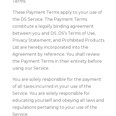
Terms.
These Payment Terms apply to your use of
the DS Service. The Payment Terms
constitute a legally binding agreement
between you and DS. DS’s Terms of Use,
Privacy Statement, and Prohibited Products
List are hereby incorporated into the
Agreement by reference. You shall review
the Payment Terms in their entirety before
using our Service.
You are solely responsible for the payment
of all taxes incurred in your use of the
Service. You are solely responsible for
educating yourself and obeying all laws and
regulations pertaining to your use of the
Service.