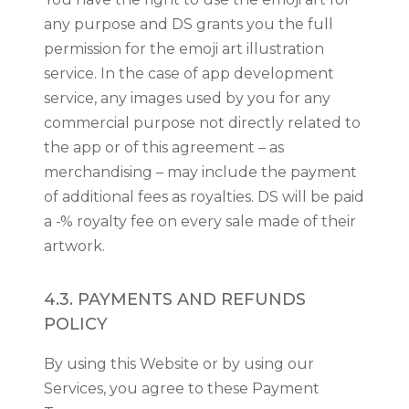
any purpose and DS grants you the full
permission for the emoji art illustration
service. In the case of app development
service, any images used by you for any
commercial purpose not directly related to
the app or of this agreement – as
merchandising – may include the payment
of additional fees as royalties. DS will be paid
a -% royalty fee on every sale made of their
artwork.
4.3. PAYMENTS AND REFUNDS
POLICY
By using this Website or by using our
Services, you agree to these Payment