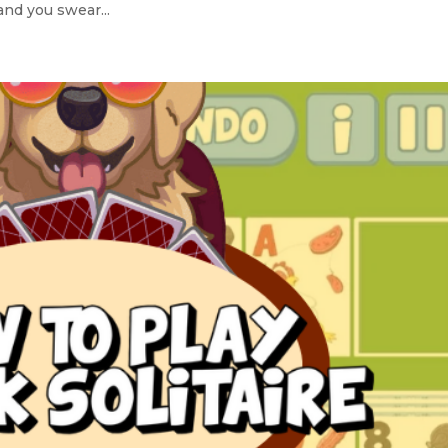
and you swear...