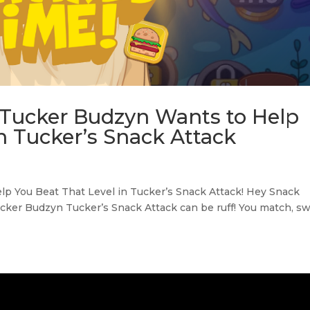
 Tucker Budzyn Wants to Help
n Tucker’s Snack Attack
 You Beat That Level in Tucker’s Snack Attack! Hey Snack
cker Budzyn Tucker’s Snack Attack can be ruff! You match, sw