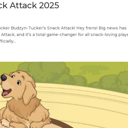
ck Attack 2025
ker Budzyn-Tucker’s Snack Attack! Hey frens! Big news has
tack, and it’s a total game-changer for all snack-loving play
ially...