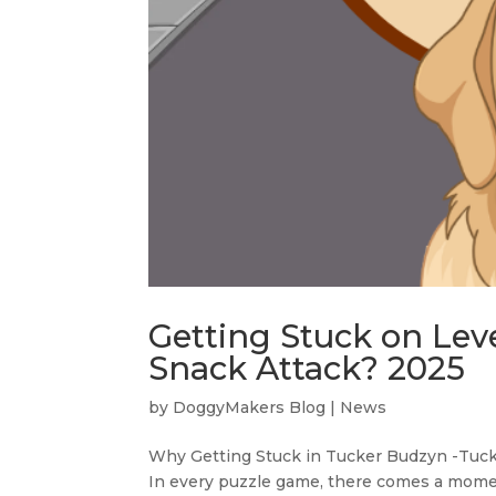
Getting Stuck on Lev
Snack Attack? 2025
by
DoggyMakers Blog
|
News
Why Getting Stuck in Tucker Budzyn -Tucke
In every puzzle game, there comes a momen