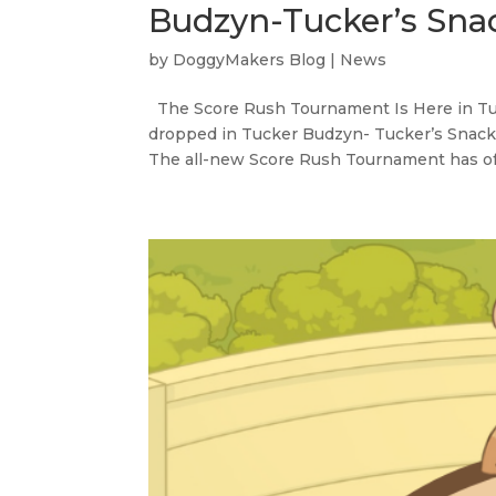
Budzyn-Tucker’s Sna
by
DoggyMakers Blog
|
News
The Score Rush Tournament Is Here in Tuc
dropped in Tucker Budzyn- Tucker’s Snack At
The all-new Score Rush Tournament has offic