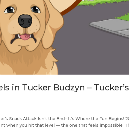
els in Tucker Budzyn – Tucker’
r’s Snack Attack Isn’t the End– It’s Where the Fun Begins! 
t when you hit that level — the one that feels impossible. T