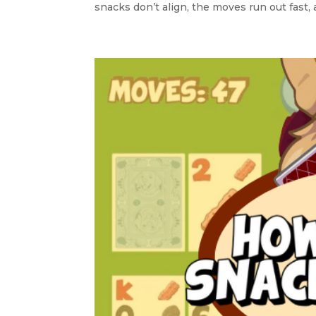
snacks don’t align, the moves run out fast, 