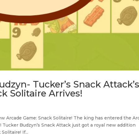
udzyn- Tucker’s Snack Attack’
k Solitaire Arrives!
w Arcade Game: Snack Solitaire! The king has entered the Ar
s! Tucker Budzyn’s Snack Attack just got a royal new addition
litaire! If...