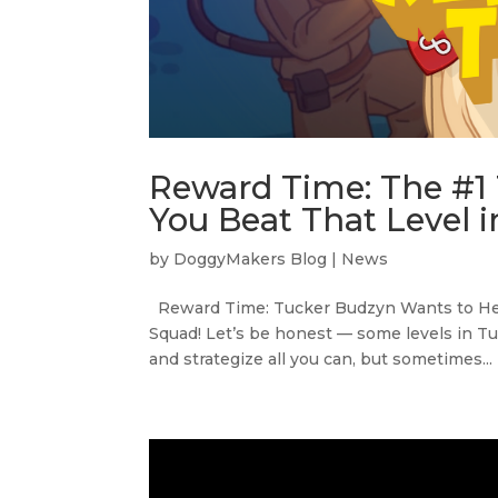
Reward Time: The #1
You Beat That Level i
by
DoggyMakers Blog
|
News
Reward Time: Tucker Budzyn Wants to Help
Squad! Let’s be honest — some levels in Tu
and strategize all you can, but sometimes...