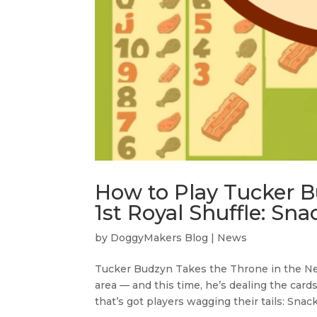
How to Play Tucker B
1st Royal Shuffle: Snac
by
DoggyMakers Blog
|
News
Tucker Budzyn Takes the Throne in the Ne
area — and this time, he’s dealing the card
that’s got players wagging their tails: Snack So