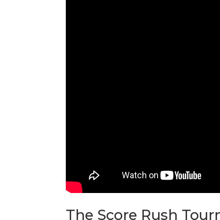
The Score Rush Tourn