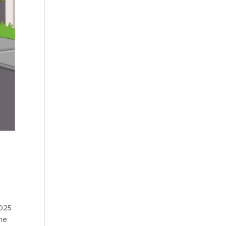
s
2025
he