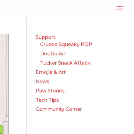
Support
Crusoe Squeaky POP
DogGo Art
Tucker Snack Attack
Emojis & Art
News
Paw Stories
Tech Tips
Community Corner