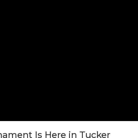
ament Is Here in Tucker