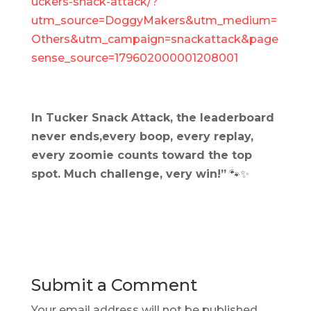
uckers-snack-attack/?
utm_source=DoggyMakers&utm_medium=
Others&utm_campaign=snackattack&page
sense_source=179602000001208001
In Tucker Snack Attack, the leaderboard
never ends,every boop, every replay,
every zoomie counts toward the top
spot. Much challenge, very win!”
🐾✨
Submit a Comment
Your email address will not be published.