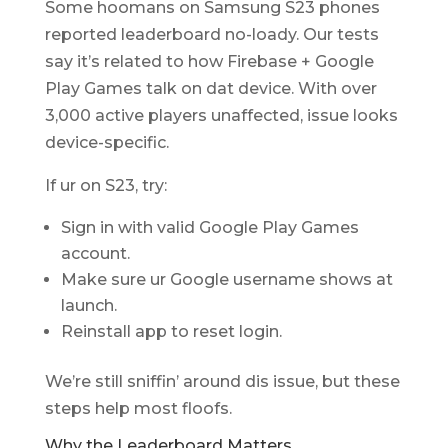
Some hoomans on Samsung S23 phones
reported leaderboard no-loady. Our tests
say it’s related to how Firebase + Google
Play Games talk on dat device. With over
3,000 active players unaffected, issue looks
device-specific.
If ur on S23, try:
Sign in with valid Google Play Games
account.
Make sure ur Google username shows at
launch.
Reinstall app to reset login.
We’re still sniffin’ around dis issue, but these
steps help most floofs.
Why the Leaderboard Matters