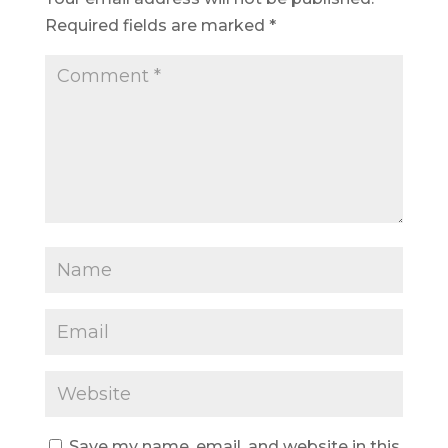
Required fields are marked
*
Save my name, email, and website in this