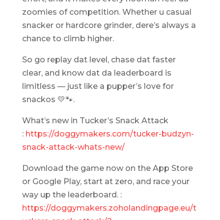
zoomies of competition. Whether u casual
snacker or hardcore grinder, dere’s always a
chance to climb higher.
So go replay dat level, chase dat faster
clear, and know dat da leaderboard is
limitless — just like a pupper’s love for
snackos 💛🐾.
What’s new in Tucker’s Snack Attack
:
https://doggymakers.com/tucker-budzyn-
snack-attack-whats-new/
Download the game now on the App Store
or Google Play, start at zero, and race your
way up the leaderboard. :
https://doggymakers.zoholandingpage.eu/t