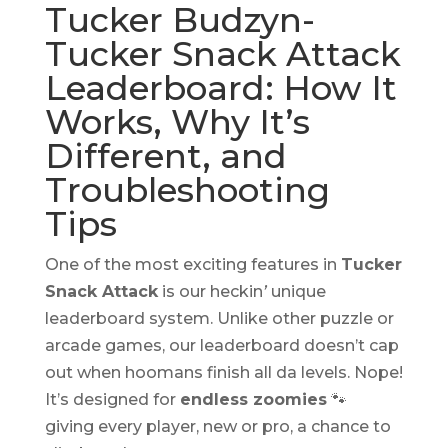
Tucker Budzyn-
Tucker Snack Attack
Leaderboard: How It
Works, Why It’s
Different, and
Troubleshooting
Tips
One of the most exciting features in
Tucker
Snack Attack
is our heckin
’
unique
leaderboard system. Unlike other puzzle or
arcade games, our leaderboard doesn’t cap
out when hoomans finish all da levels. Nope!
It’s designed for
endless zoomies
🐾
giving every player, new or pro, a chance to