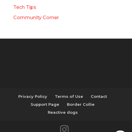
Tech Tips
Community Corner
Privacy Policy
Terms of Use
Contact
Support Page
Border Collie
Reactive dogs