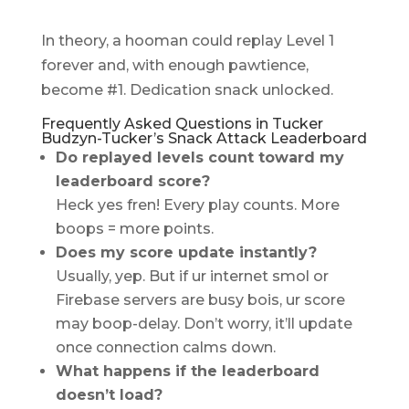
In theory, a hooman could replay Level 1
forever and, with enough pawtience,
become #1. Dedication snack unlocked.
Frequently Asked Questions in Tucker
Budzyn-Tucker’s Snack Attack Leaderboard
Do replayed levels count toward my
leaderboard score?
Heck yes fren! Every play counts. More
boops = more points.
Does my score update instantly?
Usually, yep. But if ur internet smol or
Firebase servers are busy bois, ur score
may boop-delay. Don’t worry, it’ll update
once connection calms down.
What happens if the leaderboard
doesn’t load?