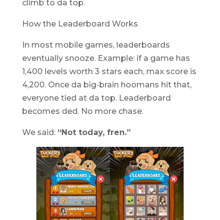
climb to da top.
How the Leaderboard Works
In most mobile games, leaderboards
eventually snooze. Example: if a game has
1,400 levels worth 3 stars each, max score is
4,200. Once da big-brain hoomans hit that,
everyone tied at da top. Leaderboard
becomes ded. No more chase.
We said:
“Not today, fren.”