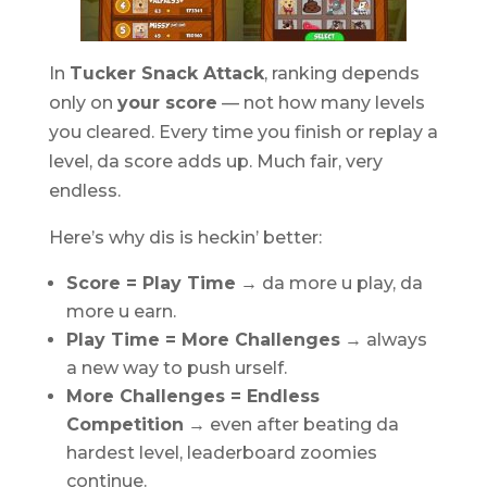
In
Tucker Snack Attack
, ranking depends
only on
your score
— not how many levels
you cleared. Every time you finish or replay a
level, da score adds up. Much fair, very
endless.
Here’s why dis is heckin’ better:
Score = Play Time
→ da more u play, da
more u earn.
Play Time = More Challenges
→ always
a new way to push urself.
More Challenges = Endless
Competition
→ even after beating da
hardest level, leaderboard zoomies
continue.