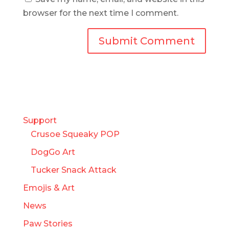
browser for the next time I comment.
Support
Crusoe Squeaky POP
DogGo Art
Tucker Snack Attack
Emojis & Art
News
Paw Stories