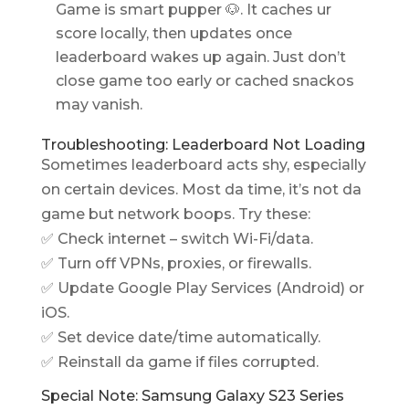
Game is smart pupper 🐶. It caches ur
score locally, then updates once
leaderboard wakes up again. Just don’t
close game too early or cached snackos
may vanish.
Troubleshooting: Leaderboard Not Loading
Sometimes leaderboard acts shy, especially
on certain devices. Most da time, it’s not da
game but network boops. Try these:
✅ Check internet – switch Wi-Fi/data.
✅ Turn off VPNs, proxies, or firewalls.
✅ Update Google Play Services (Android) or
iOS.
✅ Set device date/time automatically.
✅ Reinstall da game if files corrupted.
Special Note: Samsung Galaxy S23 Series