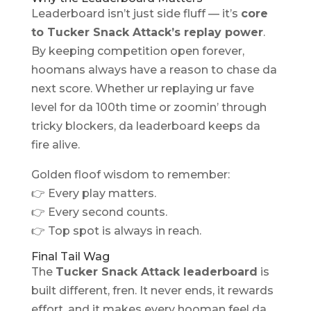
Leaderboard isn’t just side fluff — it’s
core
to Tucker Snack Attack’s replay power
.
By keeping competition open forever,
hoomans always have a reason to chase da
next score. Whether ur replaying ur fave
level for da 100th time or zoomin’ through
tricky blockers, da leaderboard keeps da
fire alive.
Golden floof wisdom to remember:
👉 Every play matters.
👉 Every second counts.
👉 Top spot is always in reach.
Final Tail Wag
The
Tucker Snack Attack leaderboard
is
built different, fren. It never ends, it rewards
effort, and it makes every hooman feel da