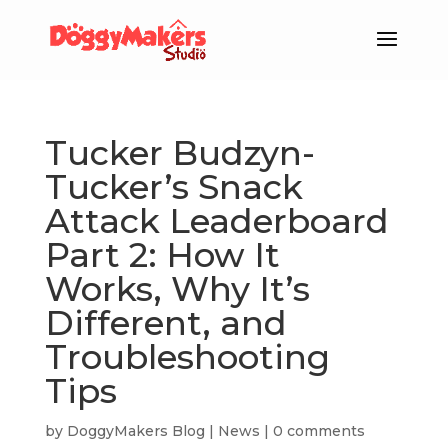
Tucker Budzyn-
Tucker’s Snack
Attack Leaderboard
Part 2: How It
Works, Why It’s
Different, and
Troubleshooting
Tips
by
DoggyMakers Blog
|
News
|
0 comments