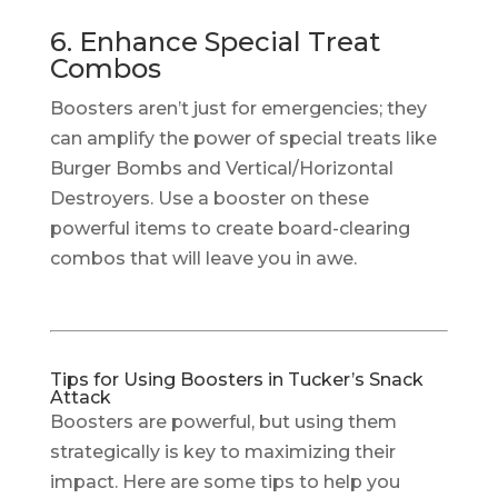
6. Enhance Special Treat
Combos
Boosters aren’t just for emergencies; they
can amplify the power of special treats like
Burger Bombs and Vertical/Horizontal
Destroyers. Use a booster on these
powerful items to create board-clearing
combos that will leave you in awe.
Tips for Using Boosters in Tucker’s Snack
Attack
Boosters are powerful, but using them
strategically is key to maximizing their
impact. Here are some tips to help you