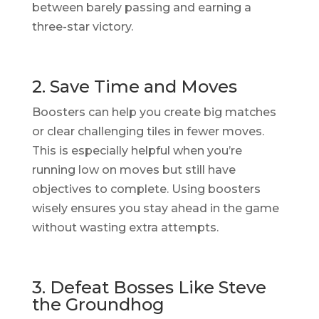
between barely passing and earning a
three-star victory.
2. Save Time and Moves
Boosters can help you create big matches
or clear challenging tiles in fewer moves.
This is especially helpful when you’re
running low on moves but still have
objectives to complete. Using boosters
wisely ensures you stay ahead in the game
without wasting extra attempts.
3. Defeat Bosses Like Steve
the Groundhog