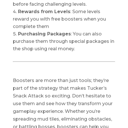
before facing challenging levels.
Rewards from Levels
: Some levels
reward you with free boosters when you
complete them
Purchasing Packages
: You can also
purchase them through special packages in
the shop using real money.
Boosters are more than just tools; they’re
part of the strategy that makes Tucker’s
Snack Attack so exciting. Don’t hesitate to
use them and see how they transform your
gameplay experience. Whether you’re
spreading mud tiles, eliminating obstacles,
or battling bosses, boosters can help you