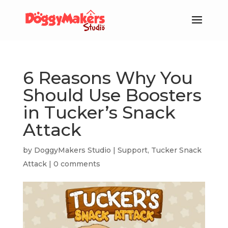
6 Reasons Why You
Should Use Boosters
in Tucker’s Snack
Attack
by
DoggyMakers Studio
|
Support
,
Tucker Snack
Attack
|
0 comments