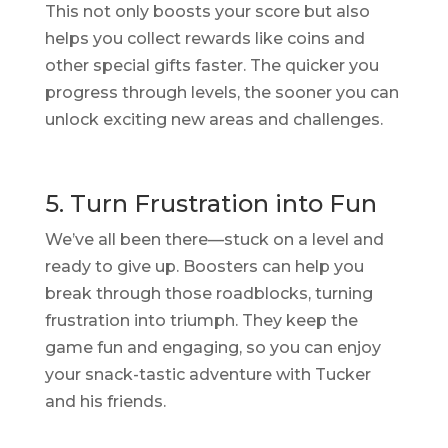
This not only boosts your score but also
helps you collect rewards like coins and
other special gifts faster. The quicker you
progress through levels, the sooner you can
unlock exciting new areas and challenges.
5. Turn Frustration into Fun
We’ve all been there—stuck on a level and
ready to give up. Boosters can help you
break through those roadblocks, turning
frustration into triumph. They keep the
game fun and engaging, so you can enjoy
your snack-tastic adventure with Tucker
and his friends.