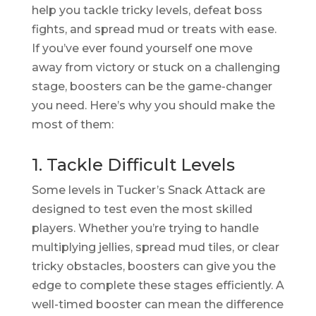
help you tackle tricky levels, defeat boss
fights, and spread mud or treats with ease.
If you’ve ever found yourself one move
away from victory or stuck on a challenging
stage, boosters can be the game-changer
you need. Here’s why you should make the
most of them:
1. Tackle Difficult Levels
Some levels in Tucker’s Snack Attack are
designed to test even the most skilled
players. Whether you’re trying to handle
multiplying jellies, spread mud tiles, or clear
tricky obstacles, boosters can give you the
edge to complete these stages efficiently. A
well-timed booster can mean the difference