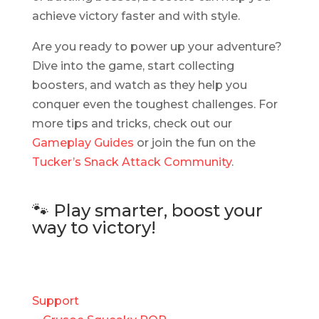
achieve victory faster and with style.
Are you ready to power up your adventure?
Dive into the game, start collecting
boosters, and watch as they help you
conquer even the toughest challenges. For
more tips and tricks, check out our
Gameplay Guides
or join the fun on the
Tucker’s Snack Attack Community
.
🐾 Play smarter, boost your
way to victory!
Support