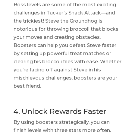
Boss levels are some of the most exciting
challenges in Tucker’s Snack Attack—and
the trickiest! Steve the Groundhog is
notorious for throwing broccoli that blocks
your moves and creating obstacles.
Boosters can help you defeat Steve faster
by setting up powerful treat matches or
clearing his broccoli tiles with ease. Whether
you’re facing off against Steve in his
mischievous challenges, boosters are your
best friend.
4. Unlock Rewards Faster
By using boosters strategically, you can
finish levels with three stars more often.