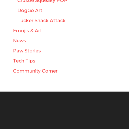
Crusoe Squeaky POP
DogGo Art
Tucker Snack Attack
Emojis & Art
News
Paw Stories
Tech Tips
Community Corner