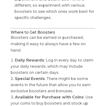
different, so experiment with various
boosters to see which ones work best for
specific challenges.
Where to Get Boosters
Boosters can be earned or purchased,
making it easy to always have a few on
hand:
Daily Rewards
: Log in every day to claim
your daily rewards, which may include
boosters on certain days.
Special Events
: There might be some
events in the future that allow you to earn
exclusive boosters and bonuses.
Available for Purchase with Coins
: Use
your coins to buy boosters and stock up