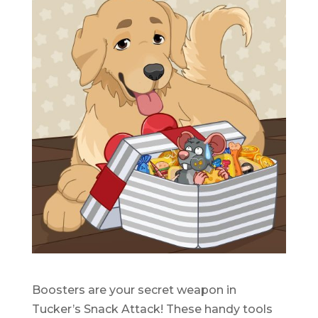
Boosters are your secret weapon in
Tucker’s Snack Attack! These handy tools