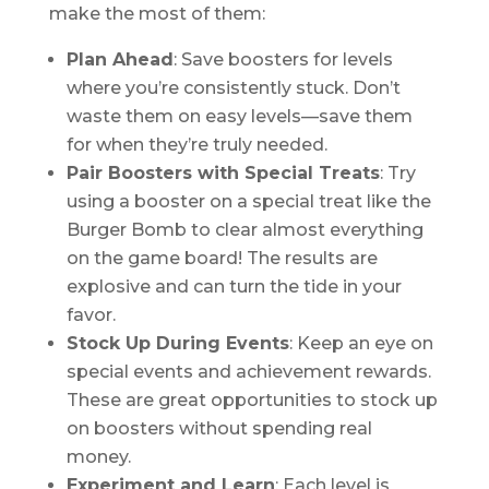
make the most of them:
Plan Ahead
: Save boosters for levels
where you’re consistently stuck. Don’t
waste them on easy levels—save them
for when they’re truly needed.
Pair Boosters with Special Treats
: Try
using a booster on a special treat like the
Burger Bomb to clear almost everything
on the game board! The results are
explosive and can turn the tide in your
favor.
Stock Up During Events
: Keep an eye on
special events and achievement rewards.
These are great opportunities to stock up
on boosters without spending real
money.
Experiment and Learn
: Each level is