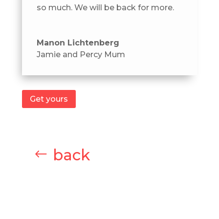
so much. We will be back for more.
Manon Lichtenberg
Jamie and Percy Mum
Get yours
back