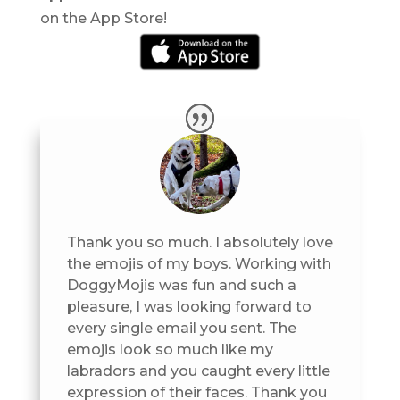
on the App Store!
Thank you so much. I absolutely love
the emojis of my boys. Working with
DoggyMojis was fun and such a
pleasure, I was looking forward to
every single email you sent. The
emojis look so much like my
labradors and you caught every little
expression of their faces. Thank you