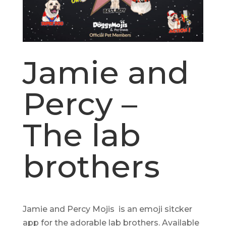
Jamie and
Percy –
The lab
brothers
Jamie and Percy Mojis is an emoji sitcker
app for the adorable lab brothers. Available