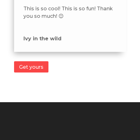
This is so cool! This is so fun! Thank
you so much! 😊
Ivy in the wild
Get yours