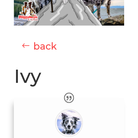
back
Ivy