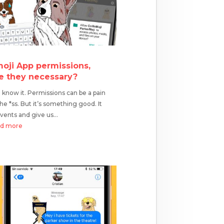
oji App permissions,
e they necessary?
know it. Permissions can be a pain
the *ss. But it’s something good. It
vents and give us...
ad more