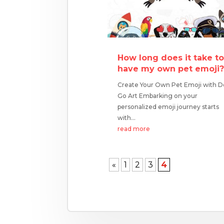
How long does it take t
have my own pet emoji
Create Your Own Pet Emoji with 
Go Art Embarking on your
personalized emoji journey starts
with...
read more
«
1
2
3
4