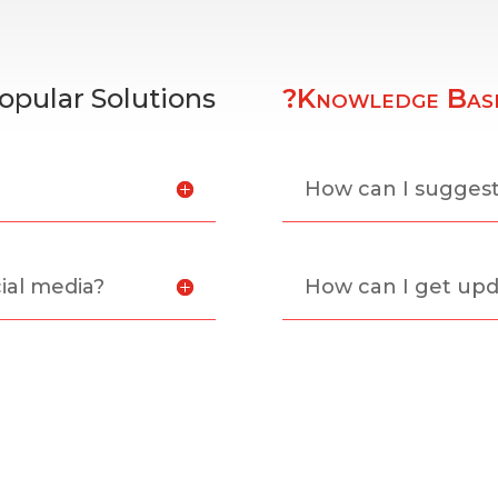
opular Solutions
?Knowledge Bas
?
How can I sugges
ial media?
How can I get upd