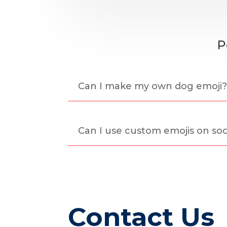
P
Can I make my own dog emoji
Can I use custom emojis on soc
Contact Us