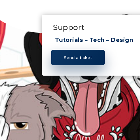
Support
Tutorials – Tech – Design
Send a ticket