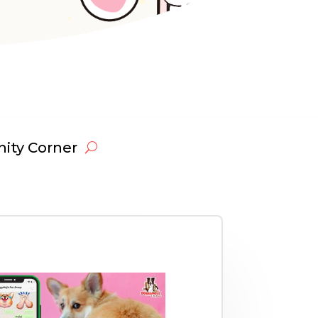
ty Corner