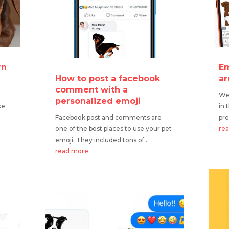
rn
Em
How to post a facebook
ar
comment with a
We 
personalized emoji
ke
in 
Facebook post and comments are
pre
one of the best places to use your pet
re
emoji. They included tons of...
read more