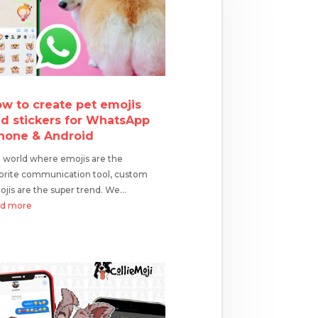
w to create pet emojis
d stickers for WhatsApp
hone & Android
a world where emojis are the
orite communication tool, custom
jis are the super trend. We...
ad more