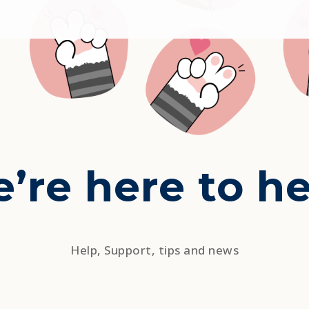
’re here to he
Help, Support, tips and news