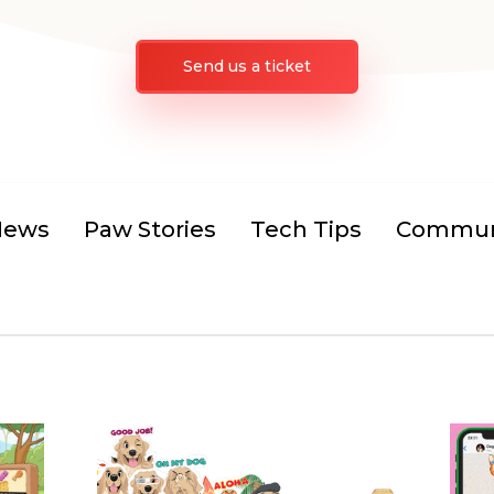
Send us a ticket
News
Paw Stories
Tech Tips
Communi