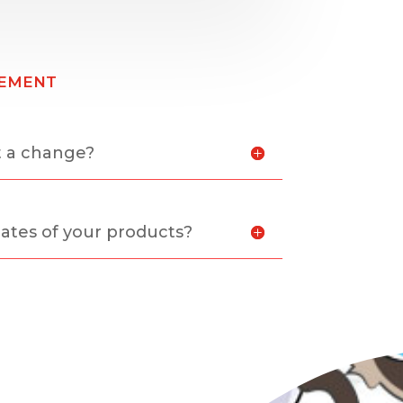
ement
t a change?
ates of your products?