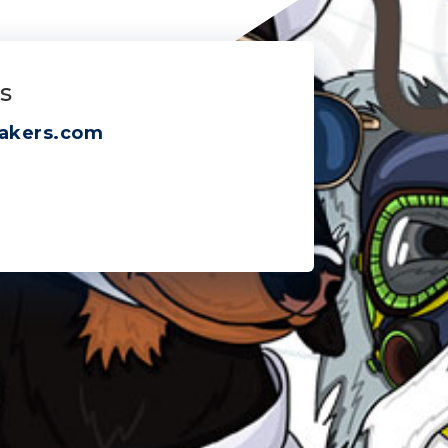
s
akers.com