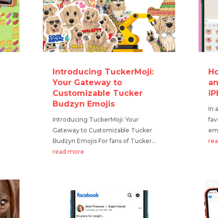
Introducing TuckerMoji:
Ho
Your Gateway to
an
Customizable Tucker
iP
Budzyn Emojis
In 
Introducing TuckerMoji: Your
fav
Gateway to Customizable Tucker
emo
Budzyn Emojis For fans of Tucker...
re
read more