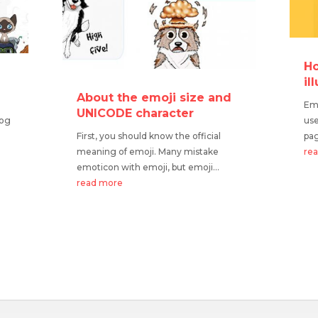
Ho
o
il
?
About the emoji size and
Emo
UNICODE character
Dog
use
First, you should know the official
pag
meaning of emoji. Many mistake
re
emoticon with emoji, but emoji...
read more