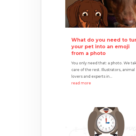
What do you need to tu
your pet into an emoji
from a photo
You only need that: a photo. We ta
care of the rest. Illustrators, animal
lovers and experts in...
read more