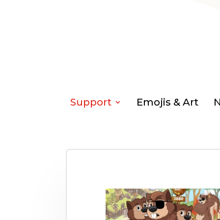
Support
Emojis & Art