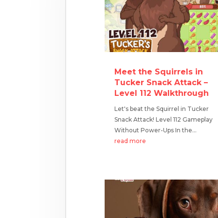
Meet the Squirrels in
Tucker Snack Attack –
Level 112 Walkthrough
Let's beat the Squirrel in Tucker
Snack Attack! Level 112 Gameplay
Without Power-Ups In the...
read more