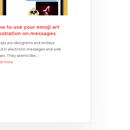
w to use your emoji art
lustration on messages
jis are ideograms and smileys
d in electronic messages and web
es. They seems like...
ad more