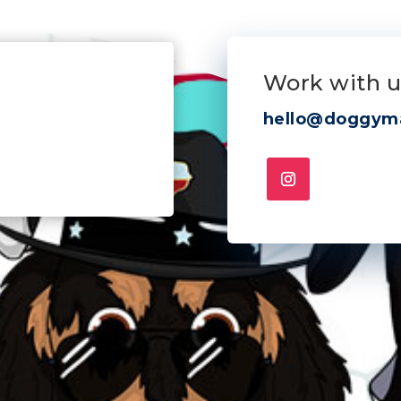
Work with u
hello@doggym