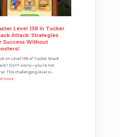
ster Level 138 in Tucker
ack Attack: Strategies
r Success Without
osters!
ck on Level 138 of Tucker Snack
tack? Don’t worry—you’re not
ne! This challenging level is...
ad more