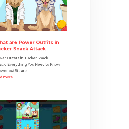
at are Power Outfits in
cker Snack Attack
er Outfits in Tucker Snack
ack: Everything You Need to Know
er outfits are...
ad more