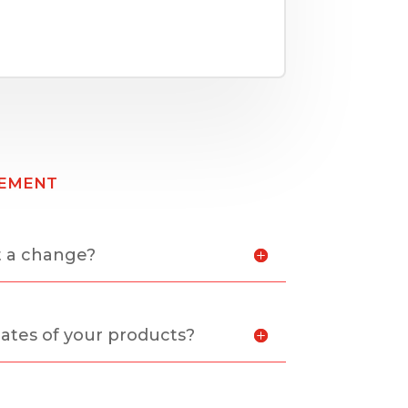
ement
t a change?
ates of your products?