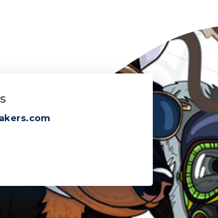
s
akers.com