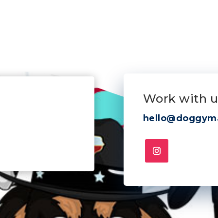
Work with u
hello@doggym