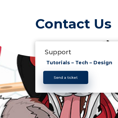
Contact Us
Support
Tutorials – Tech – Design
Send a ticket