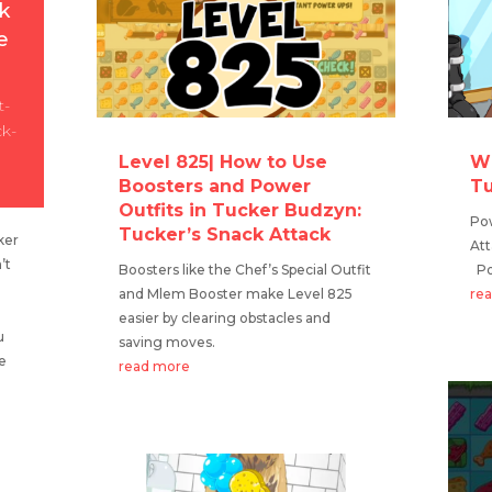
k
e
t-
ck-
Level 825| How to Use
Wh
Boosters and Power
Tu
Outfits in Tucker Budzyn:
Pow
Tucker’s Snack Attack
ker
Att
’t
Boosters like the Chef’s Special Outfit
Pow
and Mlem Booster make Level 825
re
easier by clearing obstacles and
u
saving moves.
ue
read more