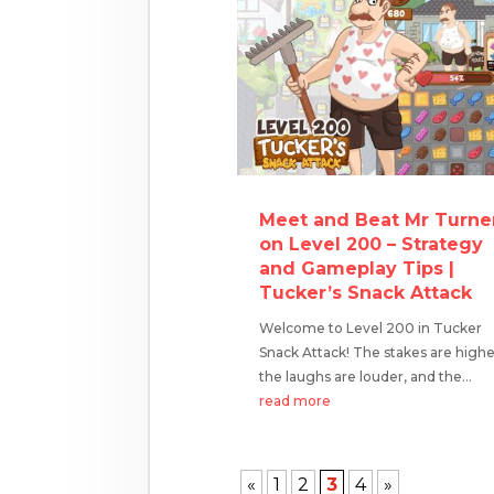
Meet and Beat Mr Turne
on Level 200 – Strategy
and Gameplay Tips |
Tucker’s Snack Attack
Welcome to Level 200 in Tucker
Snack Attack! The stakes are highe
the laughs are louder, and the...
read more
«
1
2
3
4
»