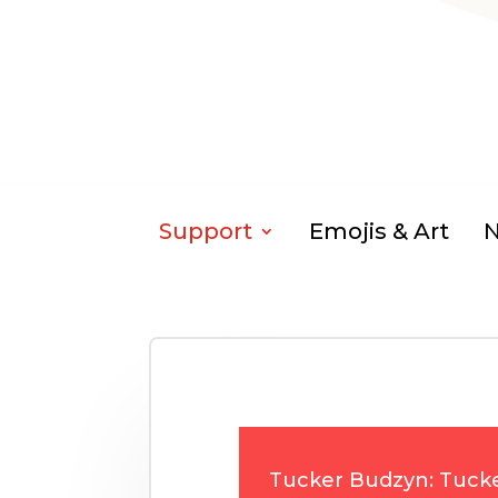
Support
Emojis & Art
Tucker Budzyn: Tuck