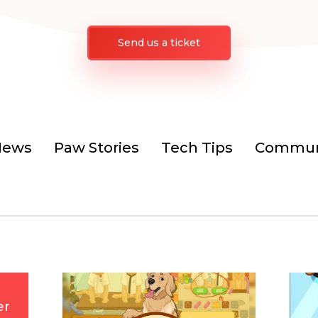
Send us a ticket
News
Paw Stories
Tech Tips
Communi
er