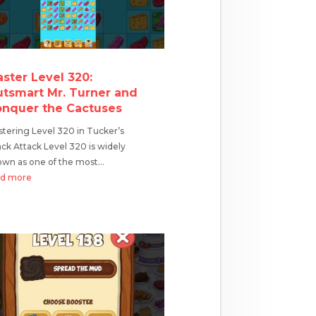
ster Level 320:
tsmart Mr. Turner and
nquer the Cactuses
tering Level 320 in Tucker’s
ck Attack Level 320 is widely
wn as one of the most...
ad more