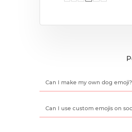
P
Can I make my own dog emoji
Can I use custom emojis on soc