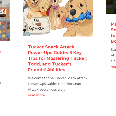
Ma
Sn
fo
Bo
Tucker Snack Attack
Stu
r
Power-Ups Guide: 3 Key
At
Tips for Mastering Tucker,
alo
Todd, and Tucker’s
re
Friends’ Abilities
Welcome to the Tucker Snack Attack
r,
Power-Ups Guide! In Tucker Snack
Attack, power-ups are...
read more