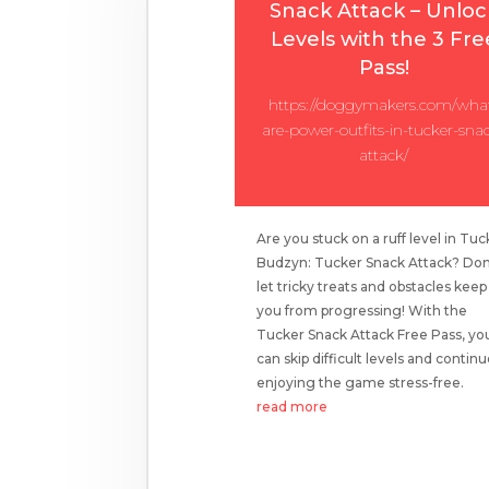
Snack Attack – Unloc
Levels with the 3 Fre
Pass!
https://doggymakers.com/wha
are-power-outfits-in-tucker-sna
attack/
Are you stuck on a ruff level in Tuc
Budzyn: Tucker Snack Attack? Don
let tricky treats and obstacles keep
you from progressing! With the
Tucker Snack Attack Free Pass, yo
can skip difficult levels and contin
enjoying the game stress-free.
read more