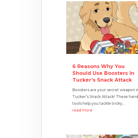
6 Reasons Why You
Should Use Boosters in
Tucker’s Snack Attack
Boosters are your secret weapon i
Tucker’s Snack Attack! These han
tools help you tackle tricky...
read more