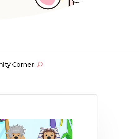
ty Corner