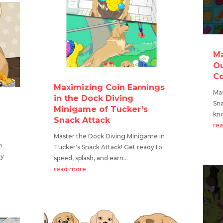
Ma
Ou
Co
Maximizing Coin Earnings
Mas
in the Dock Diving
Sna
Minigame of Tucker’s
kno
Snack Attack
re
Master the Dock Diving Minigame in
n
Tucker's Snack Attack! Get ready to
dy
speed, splash, and earn...
read more