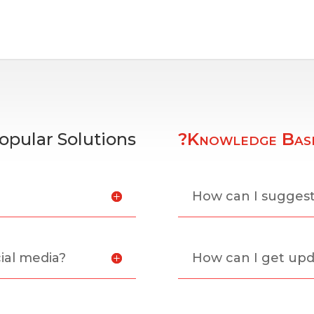
opular Solutions
?Knowledge Bas
?
How can I sugges
ial media?
How can I get upd