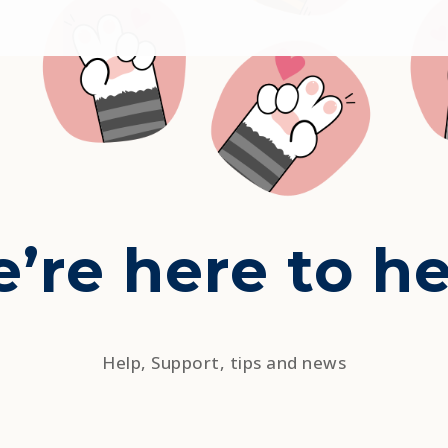
’re here to he
Help, Support, tips and news